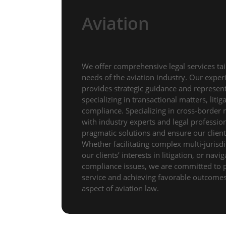
Aviation
We offer comprehensive legal services tai
needs of the aviation industry. Our expe
provides strategic guidance and representa
specializing in transactional matters, liti
compliance. Specializing in cross-border 
with industry experts and legal professio
pragmatic solutions and ensure our clients
Whether facilitating complex multi-jurisdi
our clients’ interests in litigation, or navi
compliance issues, we are committed to 
service and achieving favorable outcomes 
aspect of aviation law.