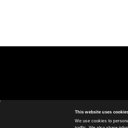
This website uses cookie
We use cookies to personal
traffic. We also share info