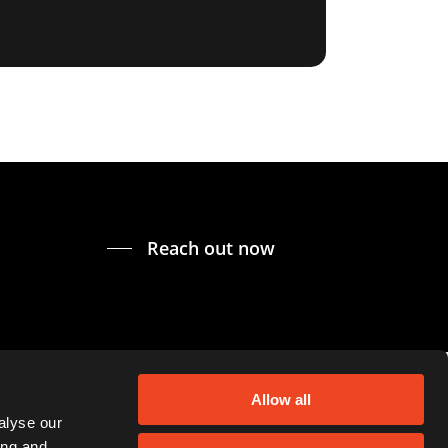
Reach out now
Allow all
alyse our
ing and