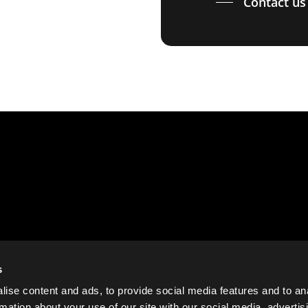
Contact us
s
ise content and ads, to provide social media features and to an
rmation about your use of our site with our social media, advertis