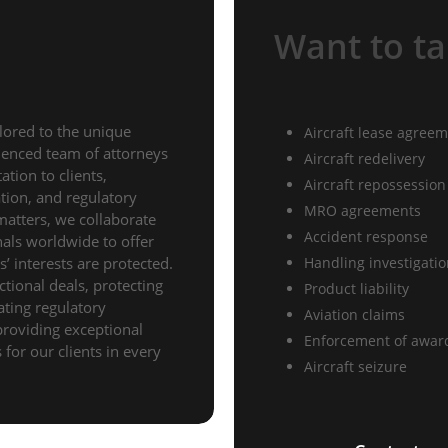
Want to ta
lored to the unique
Aircraft lease agree
rienced team of attorneys
Aircraft redelivery
tion to clients,
Aircraft repossession
gation, and regulatory
MRO agreements
matters, we collaborate
Accident response
nals worldwide to offer
’ interests are protected.
Handling investigati
ctional deals, protecting
Product liability
gating regulatory
Aviation claims
providing exceptional
Enforcement of awar
for our clients in every
Aircraft seizure